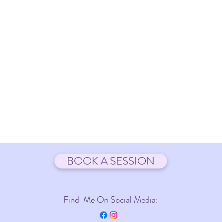
BOOK A SESSION
Find Me On Social Media: