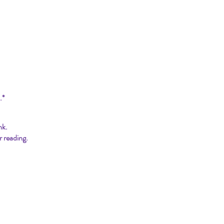
.*
nk.
r reading.