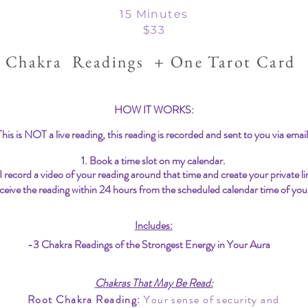
15 Minutes
$33
 Chakra Readings + One Tarot Card
HOW IT WORKS:
This is NOT a live reading, this reading is recorded and sent to you via email
1. Book a time slot on my calendar.
 I record a video of your reading around that time and create your private li
ceive the reading within 24 hours from the scheduled calendar time of you
Includes:
-3 Chakra Readings of the Strongest Energy in Your Aura
Chakras That May Be Read:
Root Chakra Reading:
Your sense of security and