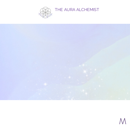
THE AURA ALCHEMIST
M