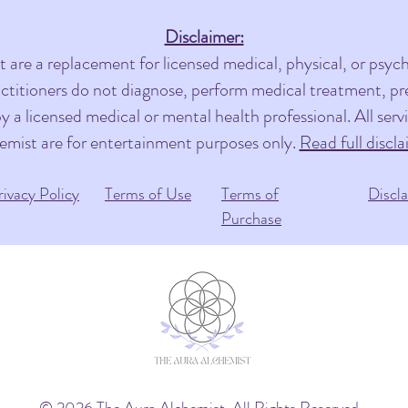
Disclaimer:
are a replacement for licensed medical, physical, or psycho
actitioners do not diagnose, perform medical treatment, pres
 a licensed medical or mental health professional. All ser
emist are for entertainment purposes only.
Read full discla
rivacy Policy
Terms of Use
Terms of
Discl
Purchase