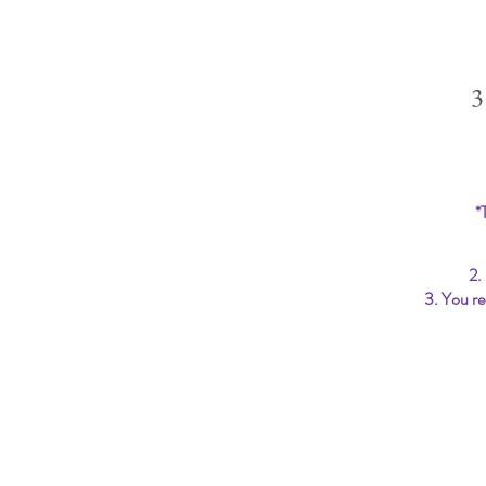
3
*
2.
3. You re