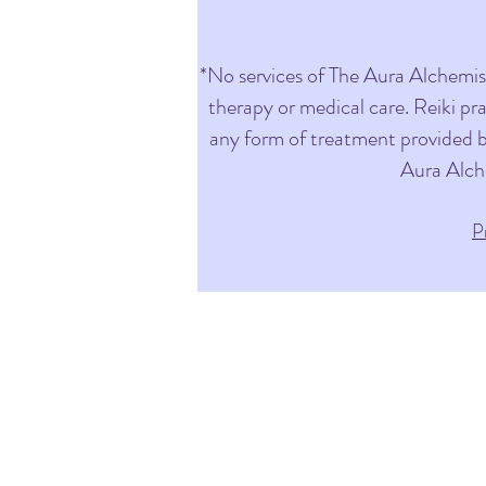
*No services of The Aura Alchemist 
therapy or medical care. Reiki pr
any form of treatment provided by
Aura Alch
P