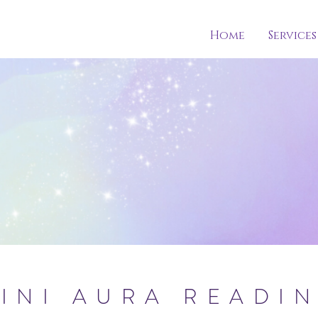
Home
Services
INI AURA READI