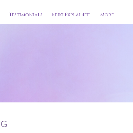
Testimonials
Reiki Explained
More
NG