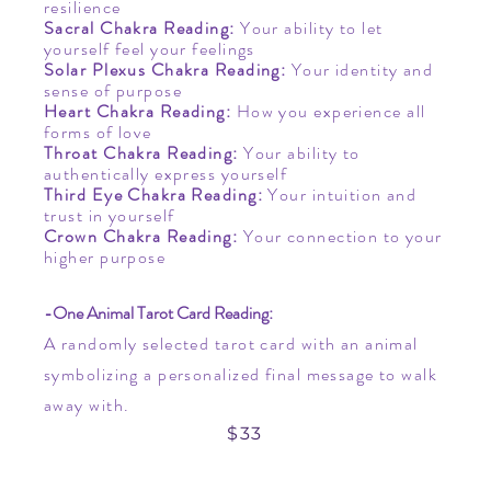
resilience
Sacral Chakra Reading
​:
Your ability to let
yourself feel your feelings
Solar Plexus Chakra Reading:
Your identity and
sense of purpose
Heart Chakra Reading
​:
How you experience all
forms of love
Throat Chakra Reading
​:
Your ability to
authentically express yourself
Third Eye Chakra Reading
​:
Your intuition and
trust in yourself
Crown Chakra Reading:
Your connection to your
higher purpose
-One Animal Tarot Card Reading:
A randomly selected tarot card with an animal
symbolizing a personalized final message to walk
away with.
$33