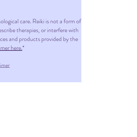
logical care. Reiki is not a form of
cribe therapies, or interfere with
vices and products provided by the
imer here.
*
aimer